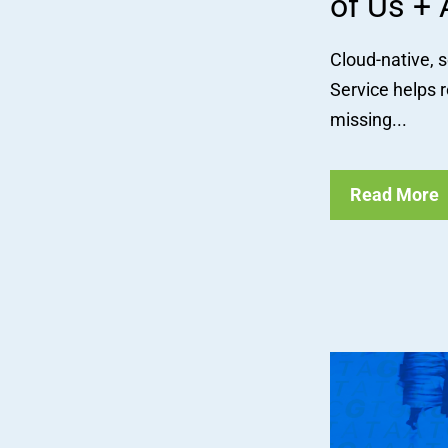
of Us + 
Cloud-native, 
Service helps r
missing...
Read More