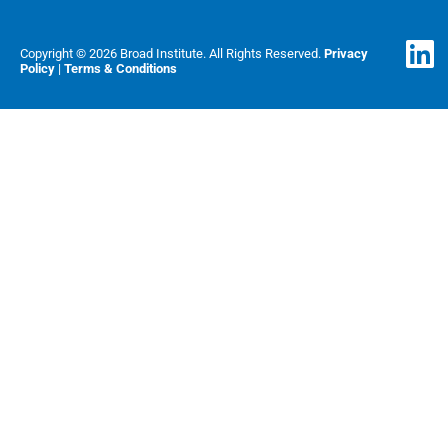
Copyright © 2026 Broad Institute. All Rights Reserved.
Privacy
Policy
|
Terms & Conditions