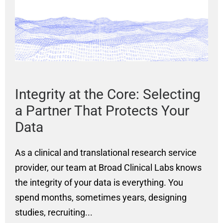
Integrity at the Core: Selecting
P
a Partner That Protects Your
G
Data
A
As a clinical and translational research service
Cl
provider, our team at Broad Clinical Labs knows
Cl
the integrity of your data is everything. You
Se
a
spend months, sometimes years, designing
ge
studies, recruiting...
in
on