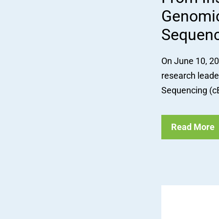
Genomic
Sequenc
On June 10, 202
research leade
Sequencing (cB
Read More