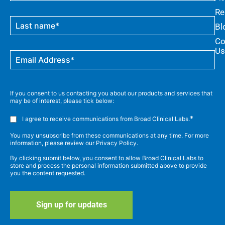
Re
Bl
Co
Us
If you consent to us contacting you about our products and services that
may be of interest, please tick below:
*
I agree to receive communications from Broad Clinical Labs.
You may unsubscribe from these communications at any time. For more
information, please review our Privacy Policy.
By clicking submit below, you consent to allow Broad Clinical Labs to
store and process the personal information submitted above to provide
you the content requested.