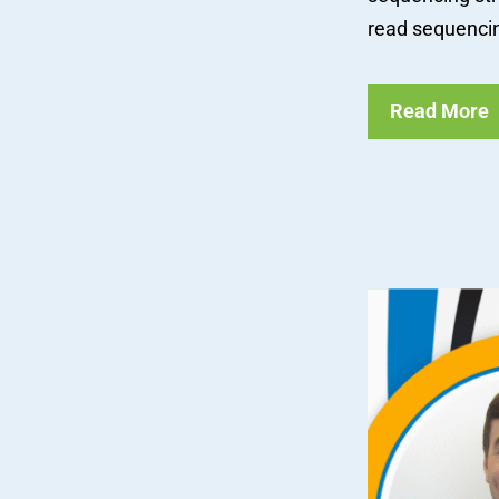
read sequencing
Read More