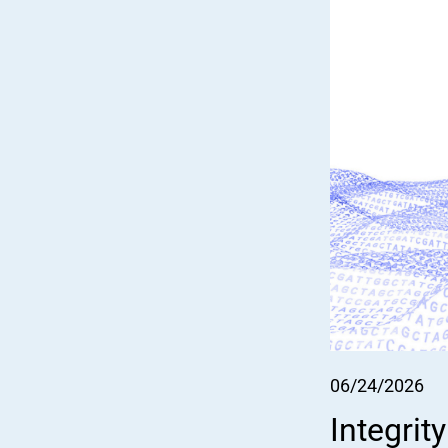
06/24/2026
Integrit