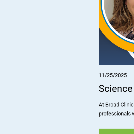
11/25/2025
Science
At Broad Clini
professionals w