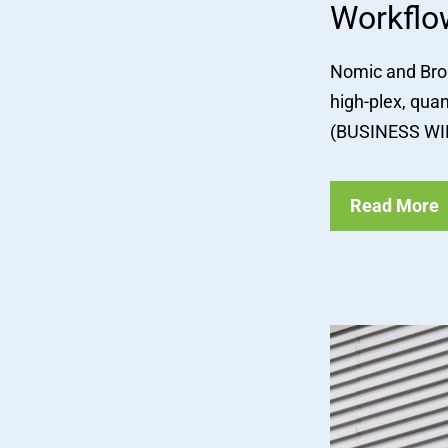
Workflo
Nomic and Broa
high-plex, qua
(BUSINESS WIR
Read More