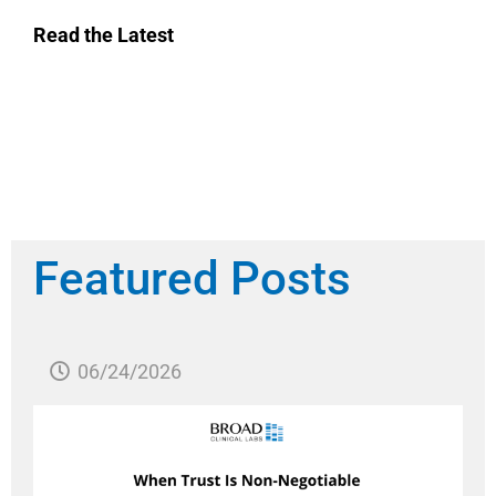
Read the Latest
Featured Posts
06/24/2026