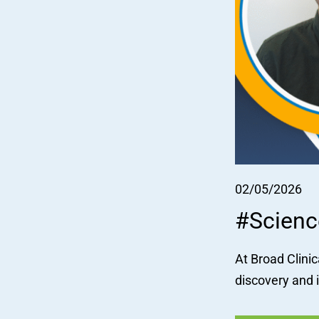
02/05/2026
#Scienc
At Broad Clinic
discovery and 