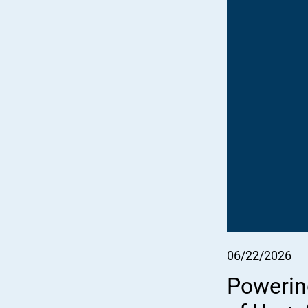
06/22/2026
Powerin