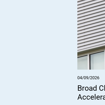
04/09/2026
Broad Cl
Acceler