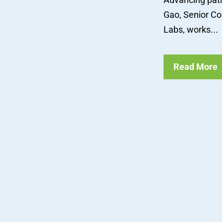
Gao, Senior Com
Labs, works...
Read More