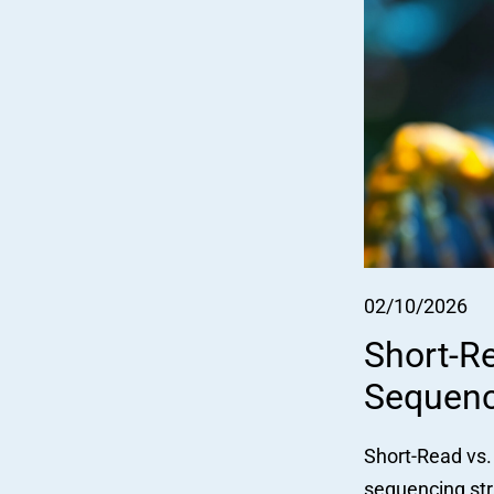
02/10/2026
Short-R
Sequenc
Short-Read vs.
sequencing str