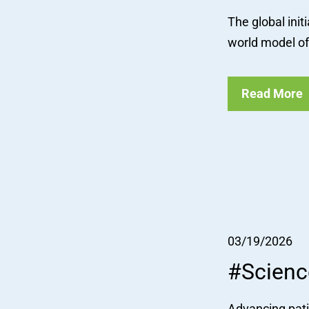
The global init
world model of 
Read More
03/19/2026
#Scienc
Advancing pati