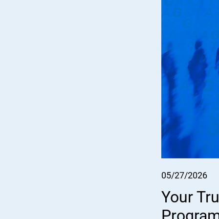
05/27/2026
Your Tru
Program