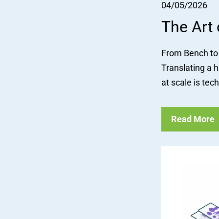
04/05/2026
The Art
From Bench to 
Translating a h
at scale is tech
Read More