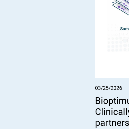
03/25/2026
Bioptim
Clinical
partner