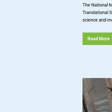
The National M
Translational 
science and me
Read More