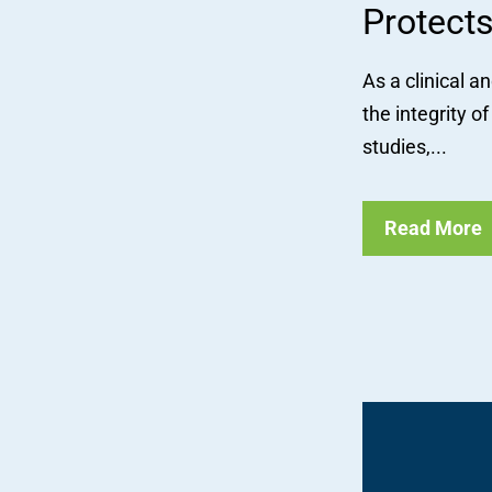
Protects
As a clinical a
the integrity 
studies,...
Read More