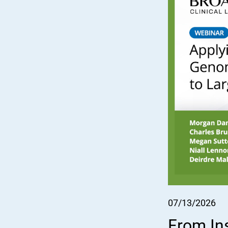
07/13/2026
From In