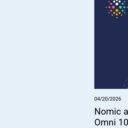
04/20/2026
Nomic an
Omni 100