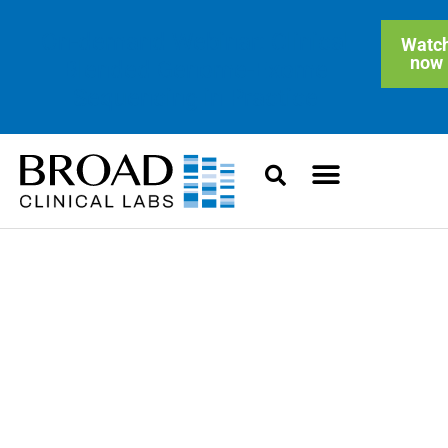
On-demand Webinar: Clinical
Watc
now
Blended Genome-Exome
Sequencing in Practice
Updates and Insights
News, collaborations, and technology