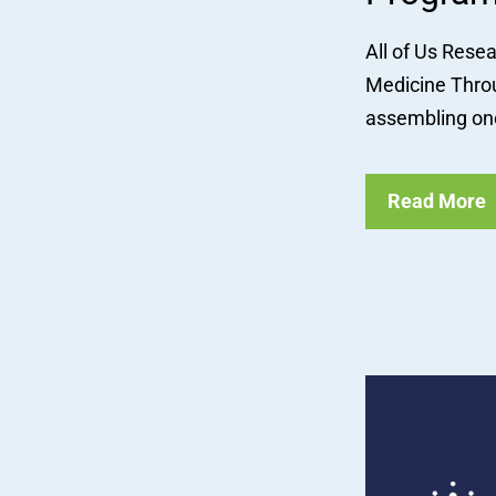
All of Us Rese
Medicine Throu
assembling one
Read More