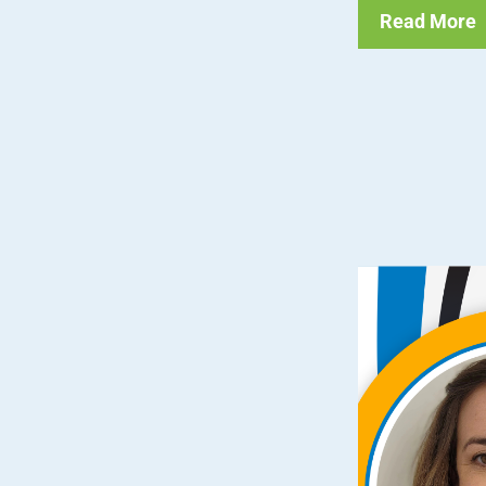
Read More