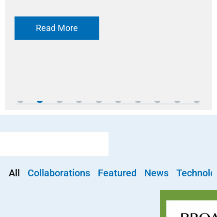
Read More
All
Collaborations
Featured
News
Technolo