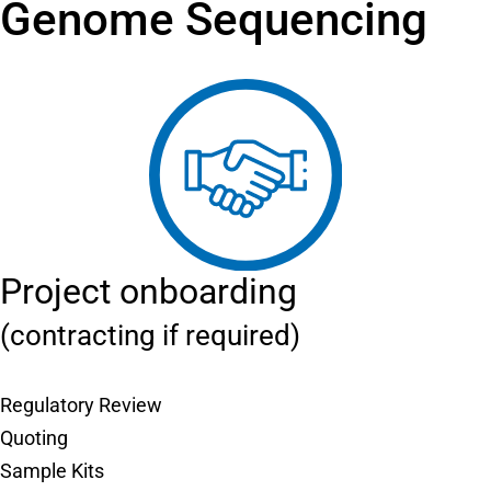
Genome Sequencing
Project onboarding
(contracting if required)
Regulatory Review
Quoting
Sample Kits