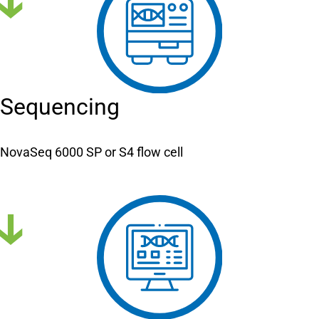
Sequencing
NovaSeq 6000 SP or S4 flow cell