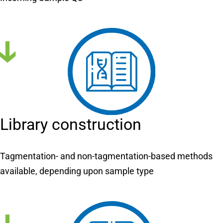
Library construction
Tagmentation- and non-tagmentation-based methods
available, depending upon sample type