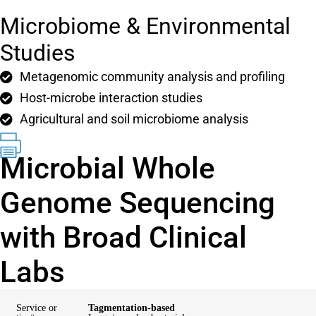
Microbiome & Environmental
Studies
Metagenomic community analysis and profiling
Host-microbe interaction studies
Agricultural and soil microbiome analysis
Microbial Whole
Genome Sequencing
with Broad Clinical
Labs
Service or
Tagmentation-based