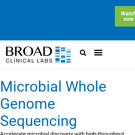
On-demand Webinar: Clinical
Watc
now
Blended Genome-Exome
Sequencing in Practice
Microbial Whole
Genome
Sequencing
Accelerate microbial discovery with high-throughput