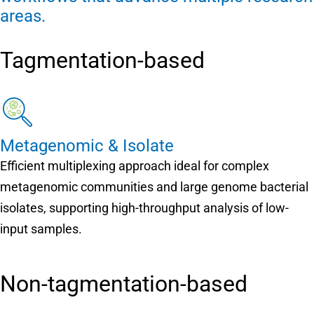
areas.
Tagmentation-based
Metagenomic & Isolate
Efficient multiplexing approach ideal for complex
metagenomic communities and large genome bacterial
isolates, supporting high-throughput analysis of low-
input samples.
Non-tagmentation-based