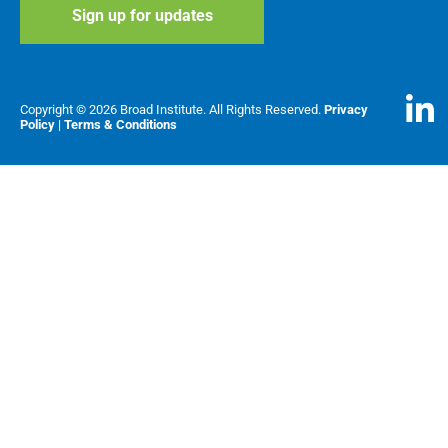
Copyright © 2026 Broad Institute. All Rights Reserved.
Privacy
Policy
|
Terms & Conditions