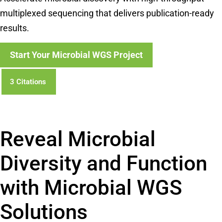
multiplexed sequencing that delivers publication-ready
results.
Start Your Microbial WGS Project
3 Citations
Powered by Bioz
Reveal Microbial
Diversity and Function
with Microbial WGS
Solutions