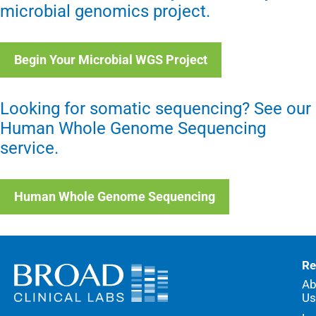
microbial genomics project.
Begin Your Microbial WGS Project
Looking for somatic sequencing? See our
Human Whole Genome Sequencing
service.
Human Whole Genome Sequencing
Re
Ab
Us