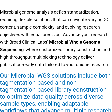
Microbial genome analysis defies standardization,
requiring flexible solutions that can navigate varying GC
content, sample complexity, and evolving research
objectives with equal precision. Advance your research
with Broad Clinical Labs’
Microbial Whole Genome
Sequencing
, where customized library construction and
high-throughput multiplexing technology deliver
publication-ready data tailored to your unique research.
Our Microbial WGS solutions include both
tagmentation-based and non-
tagmentation-based library construction
to optimize data quality across diverse
sample types, enabling adaptable
workflows that advance multiple research