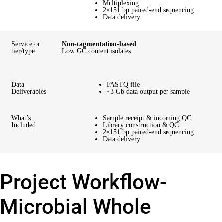
Multiplexing
2×151 bp paired-end sequencing
Data delivery
Service or
Non-tagmentation-based
tier/type
Low GC content isolates
Data
FASTQ file
Deliverables
~3 Gb data output per sample
What’s
Sample receipt & incoming QC
Included
Library construction & QC
2×151 bp paired-end sequencing
Data delivery
Project Workflow-
Microbial Whole