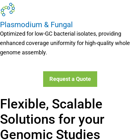
Plasmodium & Fungal
Optimized for low-GC bacterial isolates, providing
enhanced coverage uniformity for high-quality whole
genome assembly.
Request a Quote
Flexible, Scalable
Solutions for your
Genomic Studies