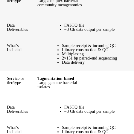
tier/type
Large/complex bacterial
community metagenomics
Data
FASTQ file
Deliverables
~3 Gb data output per sample
What’s
Sample receipt & incoming QC
Included
Library construction & QC
Multiplexing
2×151 bp paired-end sequencing
Data delivery
Service or
Tagmentation-based
tier/type
Large genome bacterial
isolates
Data
FASTQ file
Deliverables
~3 Gb data output per sample
What’s
Sample receipt & incoming QC
Included
Library construction & QC