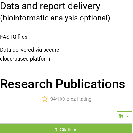
Data and report delivery
(bioinformatic analysis optional)
FASTQ files
Data delivered via secure
cloud-based platform
Research Publications