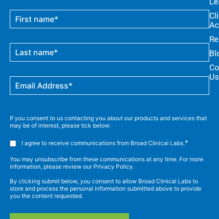
Le
Cl
Ac
Re
Bl
Co
Us
If you consent to us contacting you about our products and services that
may be of interest, please tick below:
*
I agree to receive communications from Broad Clinical Labs.
You may unsubscribe from these communications at any time. For more
information, please review our Privacy Policy.
By clicking submit below, you consent to allow Broad Clinical Labs to
store and process the personal information submitted above to provide
you the content requested.