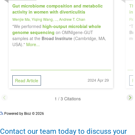
Powered by Bioz © 2026
Contact our team today to discuss your