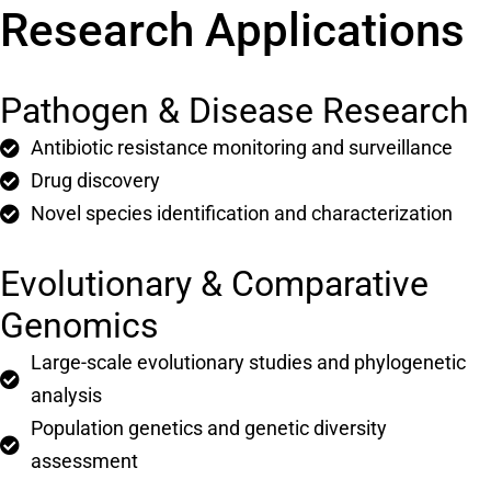
Research Applications
Pathogen & Disease Research
Antibiotic resistance monitoring and surveillance
Drug discovery
Novel species identification and characterization
Evolutionary & Comparative
Genomics
Large-scale evolutionary studies and phylogenetic
analysis
Population genetics and genetic diversity
assessment