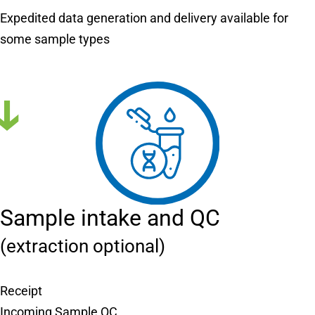
Expedited data generation and delivery available for
some sample types
Sample intake and QC
(extraction optional)
Receipt
Incoming Sample QC