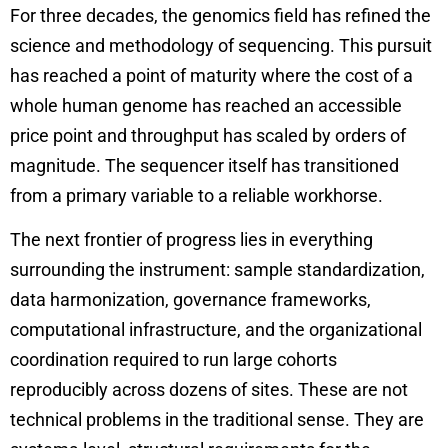
For three decades, the genomics field has refined the
science and methodology of sequencing. This pursuit
has reached a point of maturity where the cost of a
whole human genome has reached an accessible
price point and throughput has scaled by orders of
magnitude. The sequencer itself has transitioned
from a primary variable to a reliable workhorse.
The next frontier of progress lies in everything
surrounding the instrument: sample standardization,
data harmonization, governance frameworks,
computational infrastructure, and the organizational
coordination required to run large cohorts
reproducibly across dozens of sites. These are not
technical problems in the traditional sense. They are