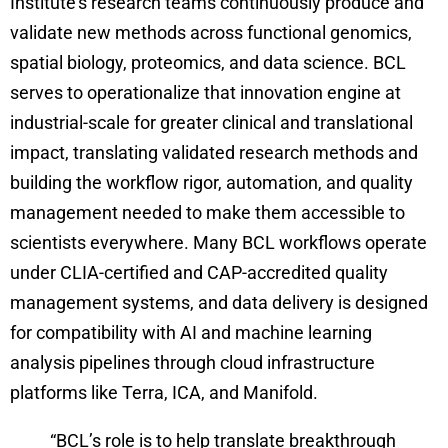
Institute’s research teams continuously produce and
validate new methods across functional genomics,
spatial biology, proteomics, and data science. BCL
serves to operationalize that innovation engine at
industrial-scale for greater clinical and translational
impact, translating validated research methods and
building the workflow rigor, automation, and quality
management needed to make them accessible to
scientists everywhere. Many BCL workflows operate
under CLIA-certified and CAP-accredited quality
management systems, and data delivery is designed
for compatibility with AI and machine learning
analysis pipelines through cloud infrastructure
platforms like Terra, ICA, and Manifold.
“BCL’s role is to help translate breakthrough