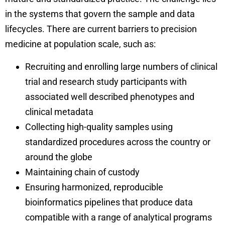
in the systems that govern the sample and data
lifecycles. There are current barriers to precision
medicine at population scale, such as:
Recruiting and enrolling large numbers of clinical
trial and research study participants with
associated well described phenotypes and
clinical metadata
Collecting high-quality samples using
standardized procedures across the country or
around the globe
Maintaining chain of custody
Ensuring harmonized, reproducible
bioinformatics pipelines that produce data
compatible with a range of analytical programs