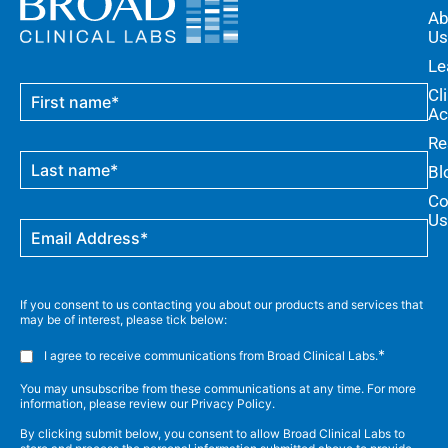
Ab
Us
Le
Cl
Ac
Re
Bl
Co
Us
If you consent to us contacting you about our products and services that
may be of interest, please tick below:
*
I agree to receive communications from Broad Clinical Labs.
You may unsubscribe from these communications at any time. For more
information, please review our Privacy Policy.
By clicking submit below, you consent to allow Broad Clinical Labs to