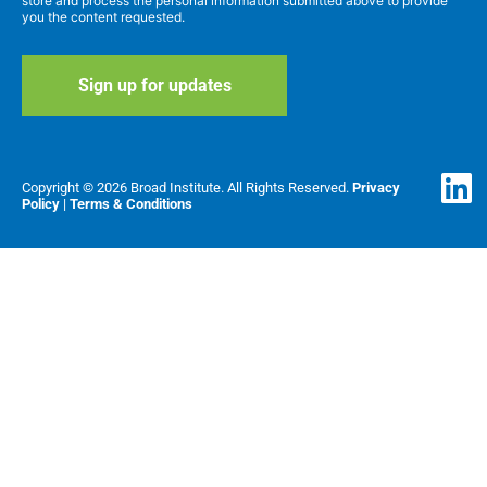
store and process the personal information submitted above to provide
you the content requested.
Copyright © 2026 Broad Institute. All Rights Reserved.
Privacy
Policy
|
Terms & Conditions