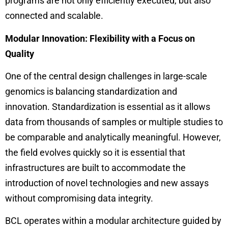
programs are not only efficiently executed, but also
connected and scalable.
Modular Innovation: Flexibility with a Focus on
Quality
One of the central design challenges in large-scale
genomics is balancing standardization and
innovation. Standardization is essential as it allows
data from thousands of samples or multiple studies to
be comparable and analytically meaningful. However,
the field evolves quickly so it is essential that
infrastructures are built to accommodate the
introduction of novel technologies and new assays
without compromising data integrity.
BCL operates within a modular architecture guided by