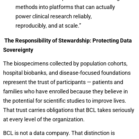
methods into platforms that can actually
power clinical research reliably,
reproducibly, and at scale.”
The Responsibility of Stewardship: Protecting Data
Sovereignty
The biospecimens collected by population cohorts,
hospital biobanks, and disease-focused foundations
represent the trust of participants — patients and
families who have enrolled because they believe in
the potential for scientific studies to improve lives.
That trust carries obligations that BCL takes seriously
at every level of the organization.
BCL is not a data company. That distinction is