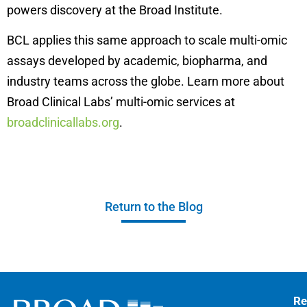
powers discovery at the Broad Institute.
BCL applies this same approach to scale multi-omic
assays developed by academic, biopharma, and
industry teams across the globe. Learn more about
Broad Clinical Labs’ multi-omic services at
broadclinicallabs.org
.
Return to the Blog
Re