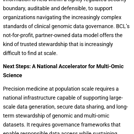
boundary, auditable and defensible, to support
organizations navigating the increasingly complex
standards of clinical genomic data governance. BCL’s
not-for-profit, partner-owned data model offers the
kind of trusted stewardship that is increasingly
difficult to find at scale.
Next Steps: A National Accelerator for Multi-Omic
Science
Precision medicine at population scale requires a
national infrastructure capable of supporting large-
scale data generation, secure data sharing, and long-
term stewardship of genomic and multi-omic
datasets. It requires governance frameworks that
enable responsible data access while sustaining