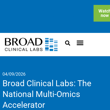
On-demand Webinar: Clinical
Watc
now
Blended Genome-Exome
Sequencing in Practice
04/09/2026
Broad Clinical Labs: The
National Multi-Omics
Accelerator