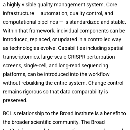
a highly visible quality management system. Core
infrastructure — automation, quality control, and
computational pipelines — is standardized and stable.
Within that framework, individual components can be
introduced, replaced, or updated in a controlled way
as technologies evolve. Capabilities including spatial
transcriptomics, large-scale CRISPR perturbation
screens, single-cell, and long-read sequencing
platforms, can be introduced into the workflow
without rebuilding the entire system. Change control
remains rigorous so that data comparability is
preserved.
BCL’s relationship to the Broad Institute is a benefit to
the broader scientific community. The Broad