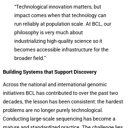
“Technological innovation matters, but
impact comes when that technology can
run reliably at population scale. At BCL, our
philosophy is very much about
industrializing high-quality science so it
becomes accessible infrastructure for the
broader field.”
Building Systems that Support Discovery
Across the national and international genomic
initiatives BCL has contributed to over the past two
decades, the lesson has been consistent: the hardest
problems are no longer purely technological.
Conducting large-scale sequencing has become a
mature and standardized practice. The challenge lies