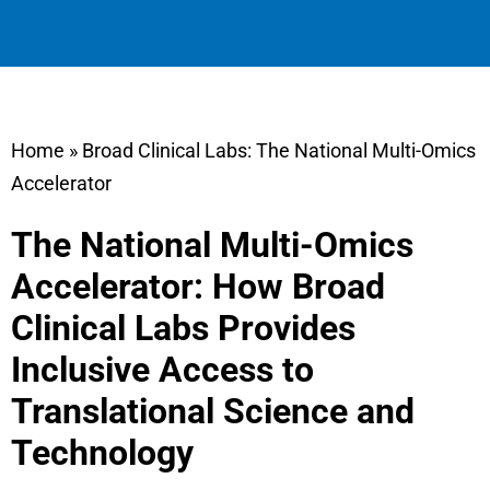
Home
»
Broad Clinical Labs: The National Multi-Omics
Accelerator
The National Multi-Omics
Accelerator: How Broad
Clinical Labs Provides
Inclusive Access to
Translational Science and
Technology