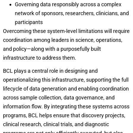
Governing data responsibly across a complex
network of sponsors, researchers, clinicians, and
participants
Overcoming these system-level limitations will require
coordination among leaders in science, operations,
and policy—along with a purposefully built
infrastructure to address them.
BCL plays a central role in designing and
operationalizing this infrastructure, supporting the full
lifecycle of data generation and enabling coordination
across sample collection, data governance, and
information flow. By integrating these systems across
programs, BCL helps ensure that discovery projects,
clinical research, clinical trials, and diagnostic