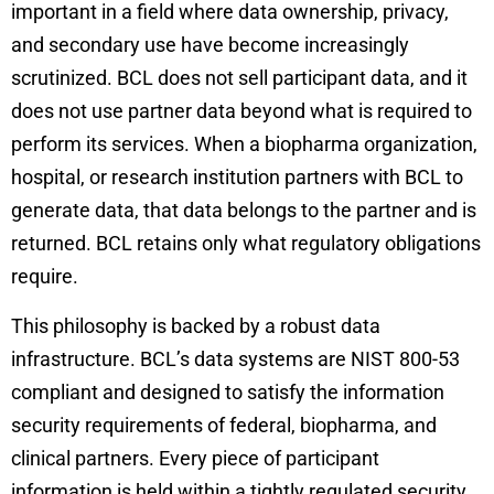
important in a field where data ownership, privacy,
and secondary use have become increasingly
scrutinized. BCL does not sell participant data, and it
does not use partner data beyond what is required to
perform its services. When a biopharma organization,
hospital, or research institution partners with BCL to
generate data, that data belongs to the partner and is
returned. BCL retains only what regulatory obligations
require.
This philosophy is backed by a robust data
infrastructure. BCL’s data systems are NIST 800-53
compliant and designed to satisfy the information
security requirements of federal, biopharma, and
clinical partners. Every piece of participant
information is held within a tightly regulated security