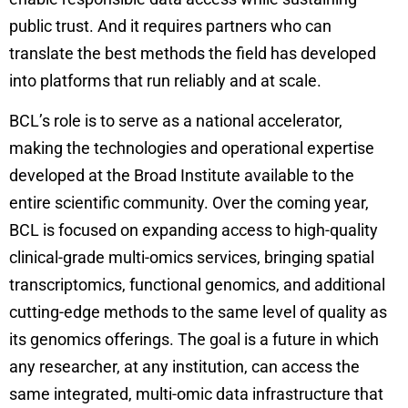
public trust. And it requires partners who can
translate the best methods the field has developed
into platforms that run reliably and at scale.
BCL’s role is to serve as a national accelerator,
making the technologies and operational expertise
developed at the Broad Institute available to the
entire scientific community. Over the coming year,
BCL is focused on expanding access to high-quality
clinical-grade multi-omics services, bringing spatial
transcriptomics, functional genomics, and additional
cutting-edge methods to the same level of quality as
its genomics offerings. The goal is a future in which
any researcher, at any institution, can access the
same integrated, multi-omic data infrastructure that