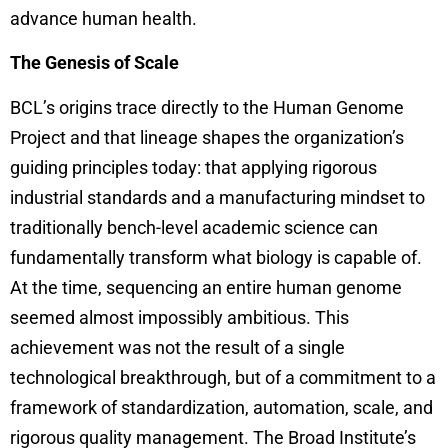
advance human health.
The Genesis of Scale
BCL’s origins trace directly to the Human Genome
Project and that lineage shapes the organization’s
guiding principles today: that applying rigorous
industrial standards and a manufacturing mindset to
traditionally bench-level academic science can
fundamentally transform what biology is capable of.
At the time, sequencing an entire human genome
seemed almost impossibly ambitious. This
achievement was not the result of a single
technological breakthrough, but of a commitment to a
framework of standardization, automation, scale, and
rigorous quality management. The Broad Institute’s