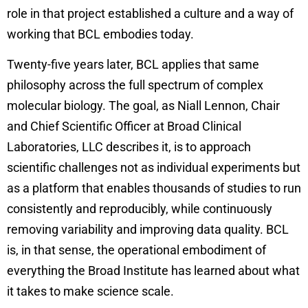
role in that project established a culture and a way of
working that BCL embodies today.
Twenty-five years later, BCL applies that same
philosophy across the full spectrum of complex
molecular biology. The goal, as Niall Lennon, Chair
and Chief Scientific Officer at Broad Clinical
Laboratories, LLC describes it, is to approach
scientific challenges not as individual experiments but
as a platform that enables thousands of studies to run
consistently and reproducibly, while continuously
removing variability and improving data quality. BCL
is, in that sense, the operational embodiment of
everything the Broad Institute has learned about what
it takes to make science scale.