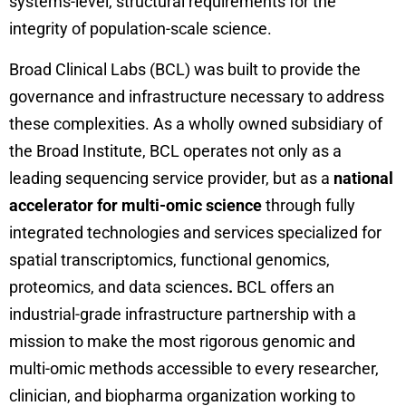
systems-level, structural requirements for the
integrity of population-scale science.
Broad Clinical Labs (BCL) was built to provide the
governance and infrastructure necessary to address
these complexities. As a wholly owned subsidiary of
the Broad Institute, BCL operates not only as a
leading sequencing service provider, but as a
national
accelerator for multi-omic science
through fully
integrated technologies and services specialized for
spatial transcriptomics, functional genomics,
proteomics, and data sciences
.
BCL offers an
industrial-grade infrastructure partnership with a
mission to make the most rigorous genomic and
multi-omic methods accessible to every researcher,
clinician, and biopharma organization working to