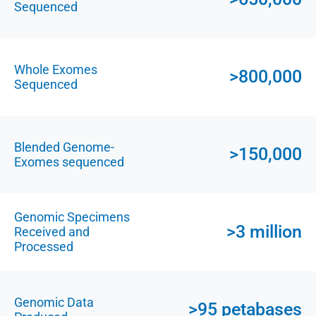
Sequenced
Whole Exomes
>800,000
Sequenced
Blended Genome-
>150,000
Exomes sequenced
Genomic Specimens
>3 million
Received and
Processed
Genomic Data
>95 petabases