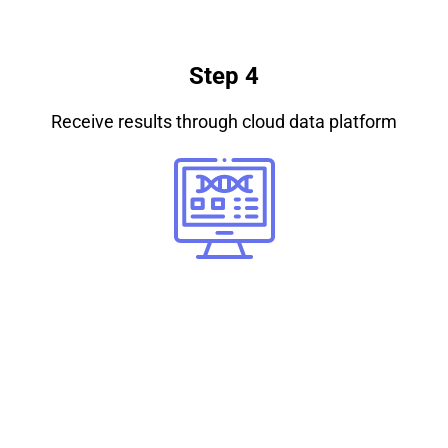
Step 4
Receive results through cloud data platform