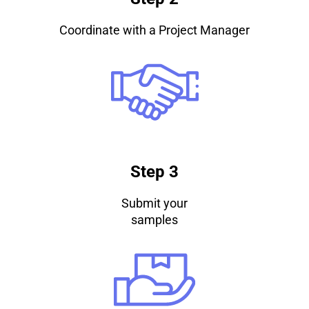
Coordinate with a Project Manager
Step 3
Submit your
samples