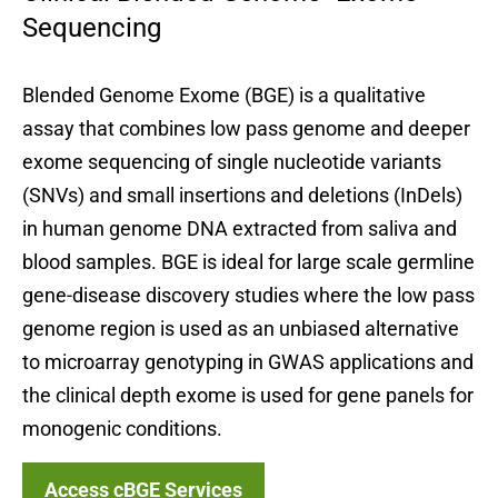
Sequencing
Blended Genome Exome (BGE) is a qualitative
assay that combines low pass genome and deeper
exome sequencing of single nucleotide variants
(SNVs) and small insertions and deletions (InDels)
in human genome DNA extracted from saliva and
blood samples. BGE is ideal for large scale germline
gene-disease discovery studies where the low pass
genome region is used as an unbiased alternative
to microarray genotyping in GWAS applications and
the clinical depth exome is used for gene panels for
monogenic conditions.
Access cBGE Services