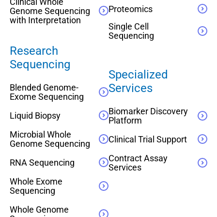
Clinical Whole
Proteomics
Genome Sequencing
with Interpretation
Single Cell
Sequencing
Research
Sequencing
Specialized
Services
Blended Genome-
Exome Sequencing
Biomarker Discovery
Liquid Biopsy
Platform
Microbial Whole
Clinical Trial Support
Genome Sequencing
Contract Assay
RNA Sequencing
Services
Whole Exome
Sequencing
Whole Genome