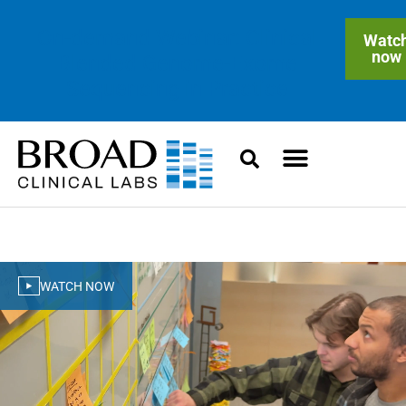
On-demand Webinar: Clinical
Watc
now
Blended Genome-Exome
Sequencing in Practice
WATCH NOW