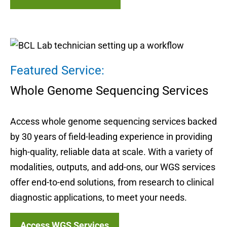
Featured Service:
Whole Genome Sequencing Services
Access whole genome sequencing services backed
by 30 years of field-leading experience in providing
high-quality, reliable data at scale. With a variety of
modalities, outputs, and add-ons, our WGS services
offer end-to-end solutions, from research to clinical
diagnostic applications, to meet your needs.
Access WGS Services