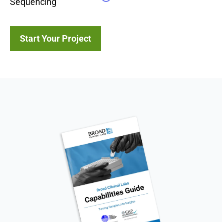
Sequencing
Start Your Project