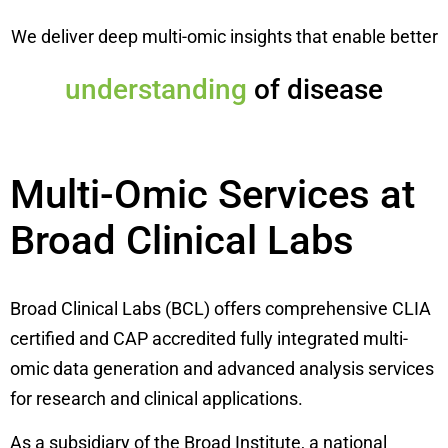
We deliver deep multi-omic insights that enable better
diagnosis
of disease
Multi-Omic Services at
Broad Clinical Labs
Broad Clinical Labs (BCL) offers comprehensive CLIA
certified and CAP accredited fully integrated multi-
omic data generation and advanced analysis services
for research and clinical applications.
As a subsidiary of the Broad Institute, a national