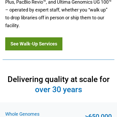
Plus, PacBio Revio™, and Ultima Genomics UG 100™
– operated by expert staff, whether you “walk up”
to drop libraries off in person or ship them to our
facility.
See Walk-Up Services
Delivering quality at scale for
over 30 years
Whole Genomes
>650,000