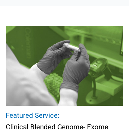
Featured Service:
Clinical Blended Genome- Exome