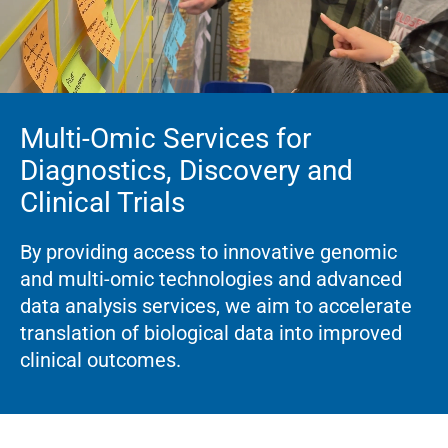
Multi-Omic Services for
Diagnostics, Discovery and
Clinical Trials
By providing access to innovative genomic
and multi-omic technologies and advanced
data analysis services, we aim to accelerate
translation of biological data into improved
clinical outcomes.