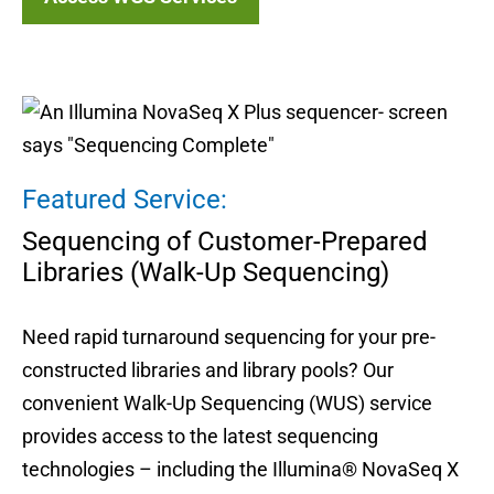
Featured Service:
Sequencing of Customer-Prepared
Libraries (Walk-Up Sequencing)
Need rapid turnaround sequencing for your pre-
constructed libraries and library pools? Our
convenient Walk-Up Sequencing (WUS) service
provides access to the latest sequencing
technologies – including the Illumina® NovaSeq X