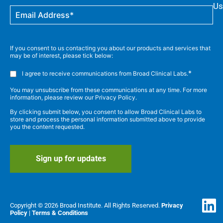
Us
If you consent to us contacting you about our products and services that
may be of interest, please tick below:
*
I agree to receive communications from Broad Clinical Labs.
You may unsubscribe from these communications at any time. For more
information, please review our Privacy Policy.
By clicking submit below, you consent to allow Broad Clinical Labs to
store and process the personal information submitted above to provide
you the content requested.
Copyright © 2026 Broad Institute. All Rights Reserved.
Privacy
Policy
|
Terms & Conditions