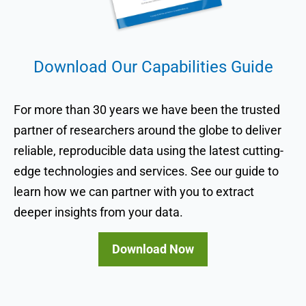
Download Our Capabilities Guide
For more than 30 years we have been the trusted
partner of researchers around the globe to deliver
reliable, reproducible data using the latest cutting-
edge technologies and services. See our guide to
learn how we can partner with you to extract
deeper insights from your data.
Download Now