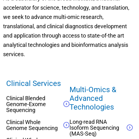
accelerator for science, technology, and translation,
we seek to advance multi-omic research,
translational, and clinical diagnostics development
and application through access to state-of-the art
analytical technologies and bioinformatics analysis
services.
Clinical Services
Multi-Omics &
Advanced
Clinical Blended
Genome-Exome
Technologies
Sequencing
Long-read RNA
Clinical Whole
Isoform Sequencing
Genome Sequencing
(MAS-Seq)