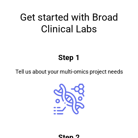
Get started with Broad
Clinical Labs
Step 1
Tell us about your multi-omics project needs
Step 2