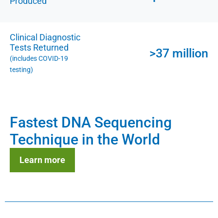
Produced
Clinical Diagnostic
Tests Returned
>37 million
(includes COVID-19
testing)
Fastest DNA Sequencing
Technique in the World
Learn more