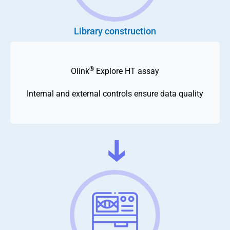
Library construction
®
Olink
Explore HT assay
Internal and external controls ensure data quality