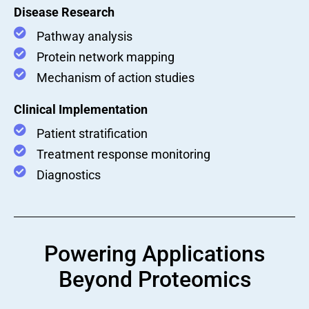
Disease Research
Pathway analysis
Protein network mapping
Mechanism of action studies
Clinical Implementation
Patient stratification
Treatment response monitoring
Diagnostics
Powering Applications
Beyond Proteomics