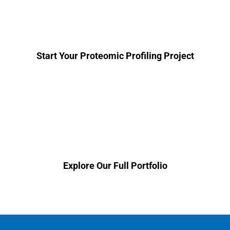
get started on your plasma proteomic
profiling project.
Start Your Proteomic Profiling Project
Looking for a different solution? View
our complete service portfolio.
Explore Our Full Portfolio