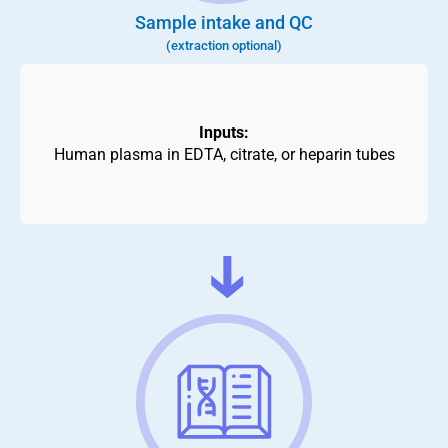
Sample intake and QC
(extraction optional)
Inputs:
Human plasma in EDTA, citrate, or heparin tubes