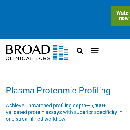
On-demand Webinar: Clinical
Watc
now
Blended Genome-Exome
Sequencing in Practice
Plasma Proteomic Profiling
Achieve unmatched profiling depth—5,400+
validated protein assays with superior specificity in
one streamlined workflow.