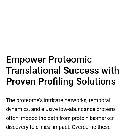
Empower Proteomic
Translational Success with
Proven Profiling Solutions
The proteome’s intricate networks, temporal
dynamics, and elusive low-abundance proteins
often impede the path from protein biomarker
discovery to clinical impact. Overcome these