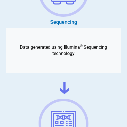
Sequencing
®
Data generated using Illumina
Sequencing
technology