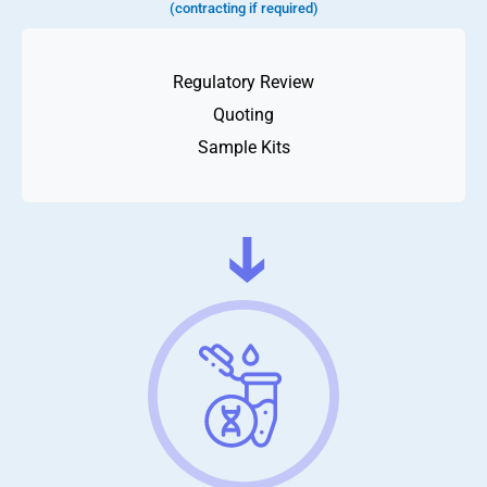
(contracting if required)
Regulatory Review
Quoting
Sample Kits