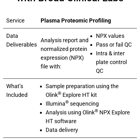
Service
Plasma Proteomic Profiling
Data
NPX values
Analysis report and
Deliverables
Pass or fail QC
normalized protein
Intra & inter
expression (NPX)
plate control
file with:
QC
What’s
Sample preparation using the
®
Included
Olink
Explore HT kit
®
Illumina
sequencing
®
Analysis using Olink
NPX Explore
HT software
Data delivery