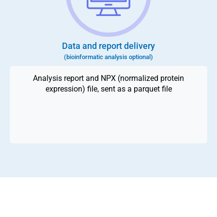
Data and report delivery
(bioinformatic analysis optional)
Analysis report and NPX (normalized protein
expression) file, sent as a parquet file
Reach out to our specialists today to