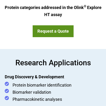
®
Protein categories addressed in the Olink
Explore
HT assay
Request a Quote
Research Applications
Drug Discovery & Development
Protein biomarker identification
Biomarker validation
Pharmacokinetic analyses