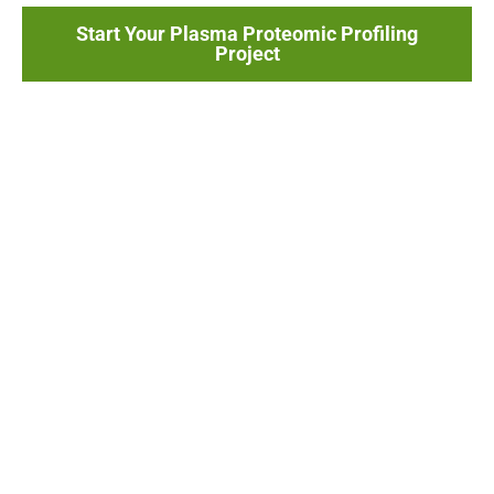
Start Your Plasma Proteomic Profiling
Project