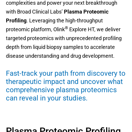
complexities and power your next breakthrough
with Broad Clinical Labs’
Plasma Proteomic
Profiling
. Leveraging the high-throughput
®
proteomic platform, Olink
Explore HT, we deliver
targeted proteomics with unprecedented profiling
depth from liquid biopsy samples to accelerate
disease understanding and drug development.
Fast-track your path from discovery to
therapeutic impact and uncover what
comprehensive plasma proteomics
can reveal in your studies.
Plasma Proteomic Profiling