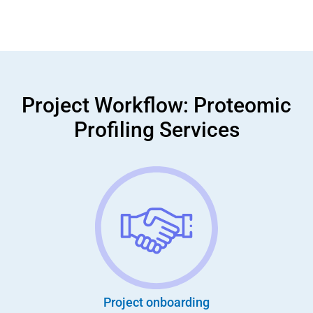
Project Workflow: Proteomic
Profiling Services
Project onboarding