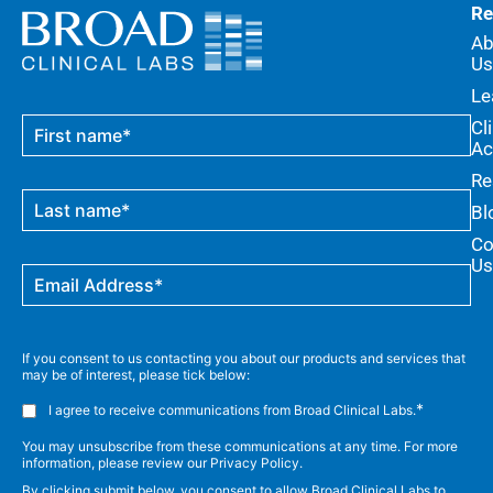
Re
Ab
Us
Le
Cl
Ac
Re
Bl
Co
Us
If you consent to us contacting you about our products and services that
may be of interest, please tick below:
*
I agree to receive communications from Broad Clinical Labs.
You may unsubscribe from these communications at any time. For more
information, please review our Privacy Policy.
By clicking submit below, you consent to allow Broad Clinical Labs to