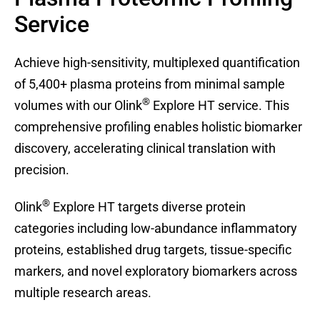
Service
Achieve high-sensitivity, multiplexed quantification
of 5,400+ plasma proteins from minimal sample
®
volumes with our Olink
Explore HT service. This
comprehensive profiling enables holistic biomarker
discovery, accelerating clinical translation with
precision.
®
Olink
Explore HT targets diverse protein
categories including low-abundance inflammatory
proteins, established drug targets, tissue-specific
markers, and novel exploratory biomarkers across
multiple research areas.