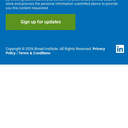
store and process the personal information submitted above to provide
you the content requested.
Copyright © 2026 Broad Institute. All Rights Reserved.
Privacy
Policy
|
Terms & Conditions