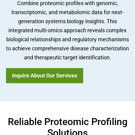
Combine proteomic profiles with genomic,
transcriptomic, and metabolomic data for next-
generation systems biology insights. This
integrated multi-omics approach reveals complex
biological relationships and regulatory mechanisms
to achieve comprehensive disease characterization
and therapeutic target identification.
Inquire About Our Services
Reliable Proteomic Profiling
Solutions