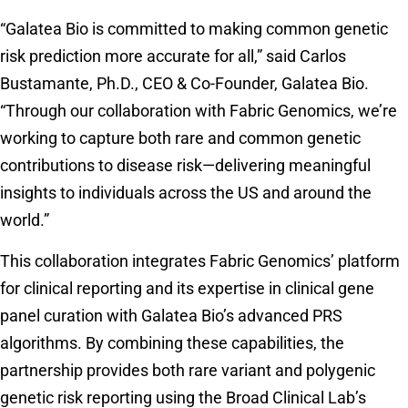
“Galatea Bio is committed to making common genetic
risk prediction more accurate for all,” said Carlos
Bustamante, Ph.D., CEO & Co-Founder, Galatea Bio.
“Through our collaboration with Fabric Genomics, we’re
working to capture both rare and common genetic
contributions to disease risk—delivering meaningful
insights to individuals across the US and around the
world.”
This collaboration integrates Fabric Genomics’ platform
for clinical reporting and its expertise in clinical gene
panel curation with Galatea Bio’s advanced PRS
algorithms. By combining these capabilities, the
partnership provides both rare variant and polygenic
genetic risk reporting using the Broad Clinical Lab’s