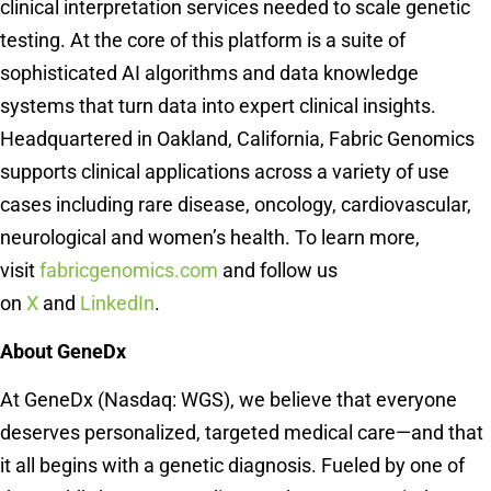
clinical interpretation services needed to scale genetic
testing. At the core of this platform is a suite of
sophisticated AI algorithms and data knowledge
systems that turn data into expert clinical insights.
Headquartered in Oakland, California, Fabric Genomics
supports clinical applications across a variety of use
cases including rare disease, oncology, cardiovascular,
neurological and women’s health. To learn more,
visit
fabricgenomics.com
and follow us
on
X
and
LinkedIn
.
About GeneDx
At GeneDx (Nasdaq: WGS), we believe that everyone
deserves personalized, targeted medical care—and that
it all begins with a genetic diagnosis. Fueled by one of