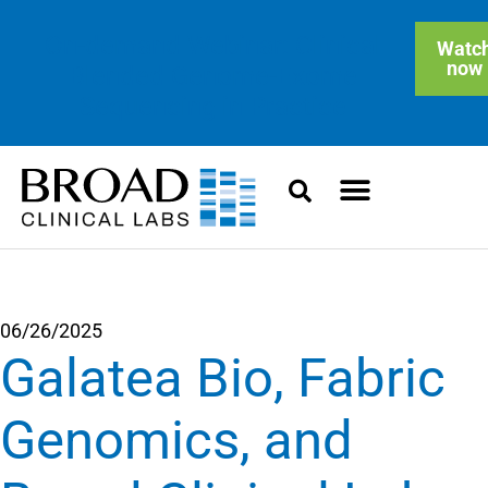
On-demand Webinar: Clinical
Watc
now
Blended Genome-Exome
Sequencing in Practice
06/26/2025
Galatea Bio, Fabric
Genomics, and