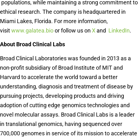
populations, while maintaining a strong commitment to
ethical research. The company is headquartered in
Miami Lakes, Florida. For more information,
visit
www.galatea.bio
or follow us on
X
and
LinkedIn
.
About Broad Clinical Labs
Broad Clinical Laboratories was founded in 2013 as a
non-profit subsidiary of Broad Institute of MIT and
Harvard to accelerate the world toward a better
understanding, diagnosis and treatment of disease by
pursuing projects, developing products and driving
adoption of cutting edge genomics technologies and
novel molecular assays. Broad Clinical Labs is a leader
in translational genomics, having sequenced over
700,000 genomes in service of its mission to accelerate