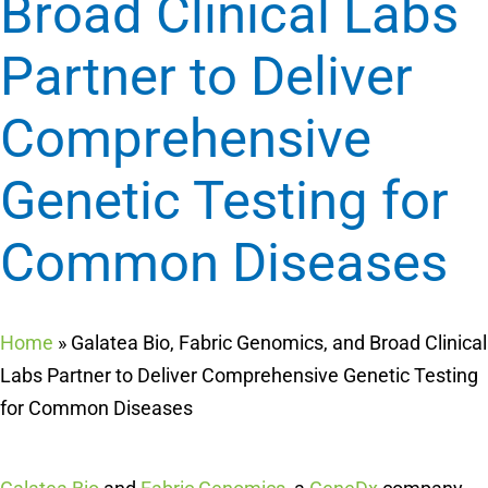
Broad Clinical Labs
Partner to Deliver
Comprehensive
Genetic Testing for
Common Diseases
Home
»
Galatea Bio, Fabric Genomics, and Broad Clinical
Labs Partner to Deliver Comprehensive Genetic Testing
for Common Diseases