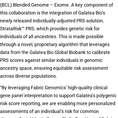
(BCL) Blended Genome – Exome. A key component of
this collaboration is the integration of Galatea Bio’s
newly released individually-adjusted PRS solution,
StrataRisk™ PRS, which provides genetic risk for
individuals of all ancestries. This is made possible
through a novel, proprietary algorithm that leverages
data from the Galatea Bio Global Biobank to calibrate
PRS scores against similar individuals in genomic
ancestry space, ensuring equitable risk assessment
across diverse populations.
“By leveraging Fabric Genomics’ high-quality clinical
gene panel interpretation to support Galatea’s polygenic
risk score reporting, we are enabling more personalized
assessments of an individual’s risk for common