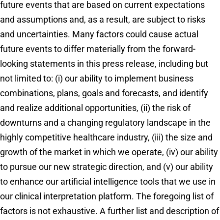
future events that are based on current expectations
and assumptions and, as a result, are subject to risks
and uncertainties. Many factors could cause actual
future events to differ materially from the forward-
looking statements in this press release, including but
not limited to: (i) our ability to implement business
combinations, plans, goals and forecasts, and identify
and realize additional opportunities, (ii) the risk of
downturns and a changing regulatory landscape in the
highly competitive healthcare industry, (iii) the size and
growth of the market in which we operate, (iv) our ability
to pursue our new strategic direction, and (v) our ability
to enhance our artificial intelligence tools that we use in
our clinical interpretation platform. The foregoing list of
factors is not exhaustive. A further list and description of