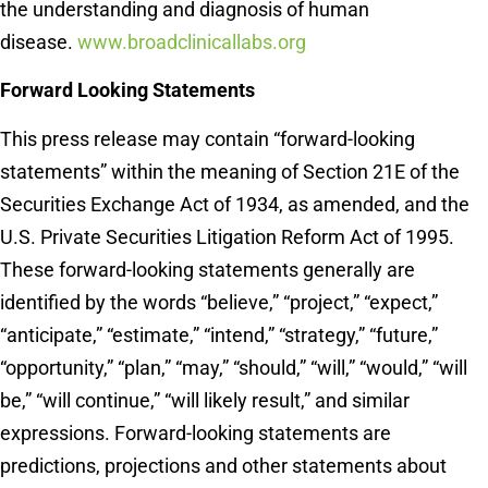
the understanding and diagnosis of human
disease.
www.broadclinicallabs.org
Forward Looking Statements
This press release may contain “forward-looking
statements” within the meaning of Section 21E of the
Securities Exchange Act of 1934, as amended, and the
U.S. Private Securities Litigation Reform Act of 1995.
These forward-looking statements generally are
identified by the words “believe,” “project,” “expect,”
“anticipate,” “estimate,” “intend,” “strategy,” “future,”
“opportunity,” “plan,” “may,” “should,” “will,” “would,” “will
be,” “will continue,” “will likely result,” and similar
expressions. Forward-looking statements are
predictions, projections and other statements about