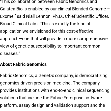
“This collaboration between Fabric Genomics and
Galatea Bio is enabled by our clinical Blended Genome –
Exome,” said Niall Lennon, Ph.D., Chief Scientific Officer,
Broad Clinical Labs. “This is exactly the kind of
application we envisioned for this cost-effective
approach—one that will provide a more comprehensive
view of genetic susceptibility to important common
diseases.”
About Fabric Genomics
Fabric Genomics, a GeneDx company, is democratizing
genomics-driven precision medicine. The company
provides institutions with end-to-end clinical sequencing
solutions that include the Fabric Enterprise software
platform, assay design and validation support and the