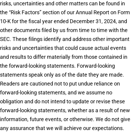
risks, uncertainties and other matters can be found in
the “Risk Factors” section of our Annual Report on Form
10-K for the fiscal year ended December 31, 2024, and
other documents filed by us from time to time with the
SEC. These filings identify and address other important
risks and uncertainties that could cause actual events
and results to differ materially from those contained in
the forward-looking statements. Forward-looking
statements speak only as of the date they are made.
Readers are cautioned not to put undue reliance on
forward-looking statements, and we assume no
obligation and do not intend to update or revise these
forward-looking statements, whether as a result of new
information, future events, or otherwise. We do not give
any assurance that we will achieve our expectations.