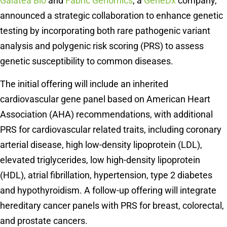
Galatea Bio
and
Fabric Genomics
, a
GeneDx
company,
announced a strategic collaboration to enhance genetic
testing by incorporating both rare pathogenic variant
analysis and polygenic risk scoring (PRS) to assess
genetic susceptibility to common diseases.
The initial offering will include an inherited
cardiovascular gene panel based on American Heart
Association (AHA) recommendations, with additional
PRS for cardiovascular related traits, including coronary
arterial disease, high low-density lipoprotein (LDL),
elevated triglycerides, low high-density lipoprotein
(HDL), atrial fibrillation, hypertension, type 2 diabetes
and hypothyroidism. A follow-up offering will integrate
hereditary cancer panels with PRS for breast, colorectal,
and prostate cancers.