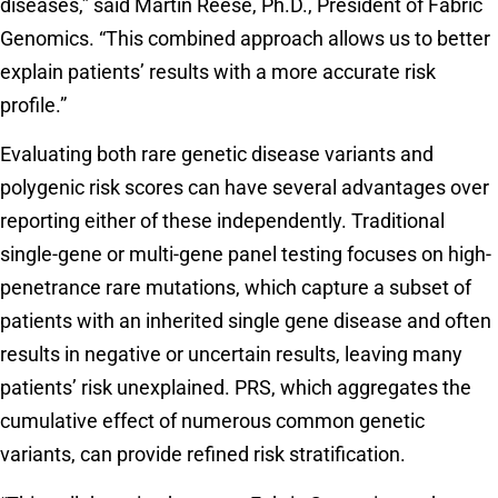
diseases,” said Martin Reese, Ph.D., President of Fabric
Genomics. “This combined approach allows us to better
explain patients’ results with a more accurate risk
profile.”
Evaluating both rare genetic disease variants and
polygenic risk scores can have several advantages over
reporting either of these independently. Traditional
single-gene or multi-gene panel testing focuses on high-
penetrance rare mutations, which capture a subset of
patients with an inherited single gene disease and often
results in negative or uncertain results, leaving many
patients’ risk unexplained. PRS, which aggregates the
cumulative effect of numerous common genetic
variants, can provide refined risk stratification.