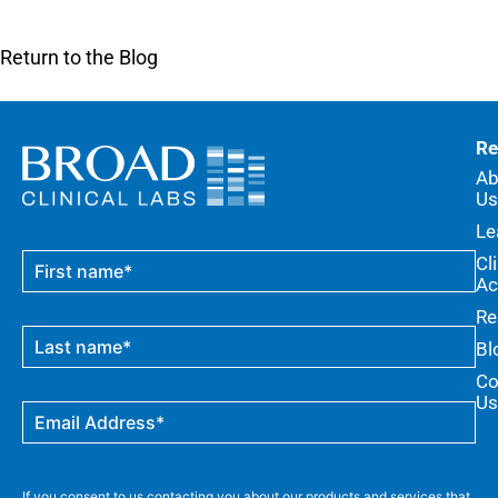
Return to the Blog
Re
Ab
Us
Le
Cl
Ac
Re
Bl
Co
Us
If you consent to us contacting you about our products and services that