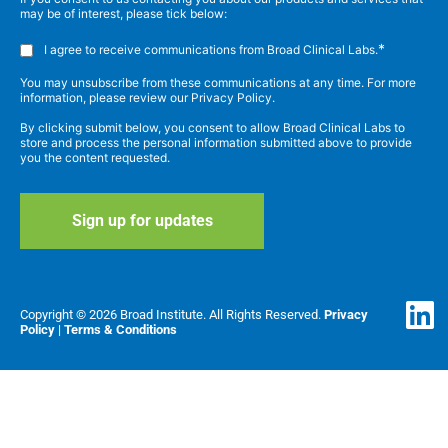
may be of interest, please tick below:
*
I agree to receive communications from Broad Clinical Labs.
You may unsubscribe from these communications at any time. For more
information, please review our Privacy Policy.
By clicking submit below, you consent to allow Broad Clinical Labs to
store and process the personal information submitted above to provide
you the content requested.
Copyright © 2026 Broad Institute. All Rights Reserved.
Privacy
Policy
|
Terms & Conditions