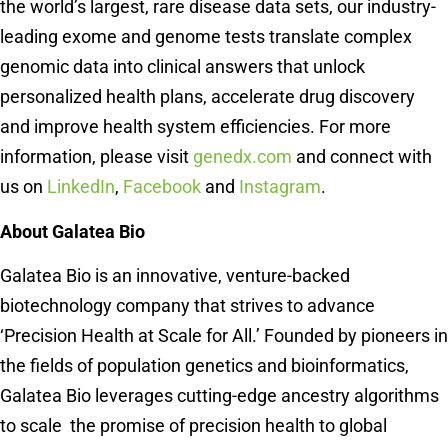
the world’s largest, rare disease data sets, our industry-
leading exome and genome tests translate complex
genomic data into clinical answers that unlock
personalized health plans, accelerate drug discovery
and improve health system efficiencies. For more
information, please visit
genedx.com
and connect with
us on
LinkedIn
,
Facebook
and
Instagram
.
About Galatea Bio
Galatea Bio is an innovative, venture-backed
biotechnology company that strives to advance
‘Precision Health at Scale for All.’ Founded by pioneers in
the fields of population genetics and bioinformatics,
Galatea Bio leverages cutting-edge ancestry algorithms
to scale the promise of precision health to global