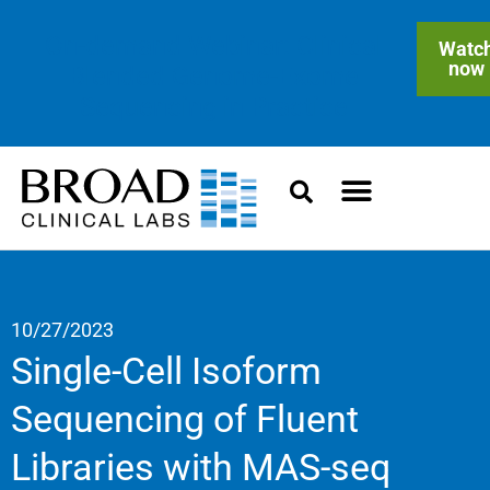
On-demand Webinar: Clinical
Watc
now
Blended Genome-Exome
Sequencing in Practice
10/27/2023
Single-Cell Isoform
Sequencing of Fluent
Libraries with MAS-seq