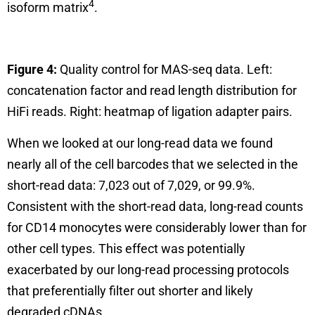
4
isoform matrix
.
Figure 4:
Quality control for MAS-seq data. Left:
concatenation factor and read length distribution for
HiFi reads. Right: heatmap of ligation adapter pairs.
When we looked at our long-read data we found
nearly all of the cell barcodes that we selected in the
short-read data: 7,023 out of 7,029, or 99.9%.
Consistent with the short-read data, long-read counts
for CD14 monocytes were considerably lower than for
other cell types. This effect was potentially
exacerbated by our long-read processing protocols
that preferentially filter out shorter and likely
degraded cDNAs.