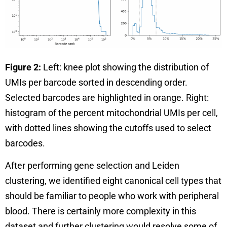
Figure 2:
Left: knee plot showing the distribution of
UMIs per barcode sorted in descending order.
Selected barcodes are highlighted in orange. Right:
histogram of the percent mitochondrial UMIs per cell,
with dotted lines showing the cutoffs used to select
barcodes.
After performing gene selection and Leiden
clustering, we identified eight canonical cell types that
should be familiar to people who work with peripheral
blood. There is certainly more complexity in this
dataset and further clustering would resolve some of