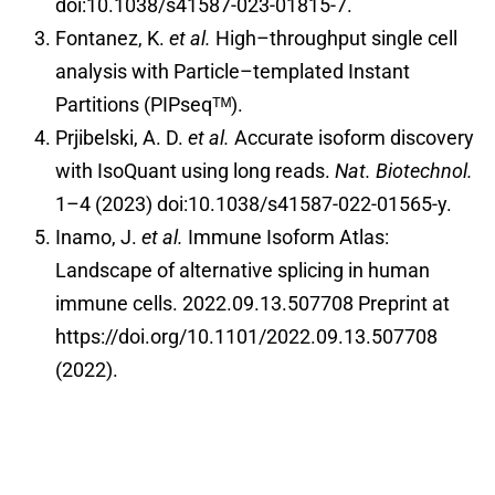
doi:10.1038/s41587-023-01815-7.
Fontanez, K.
et al.
High–throughput single cell
analysis with Particle–templated Instant
Partitions (PIPseqᵀᴹ).
Prjibelski, A. D.
et al.
Accurate isoform discovery
with IsoQuant using long reads.
Nat. Biotechnol.
1–4 (2023) doi:10.1038/s41587-022-01565-y.
Inamo, J.
et al.
Immune Isoform Atlas:
Landscape of alternative splicing in human
immune cells. 2022.09.13.507708 Preprint at
https://doi.org/10.1101/2022.09.13.507708
(2022).