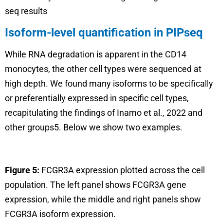
seq results
Isoform-level quantification in PIPseq
While RNA degradation is apparent in the CD14
monocytes, the other cell types were sequenced at
high depth. We found many isoforms to be specifically
or preferentially expressed in specific cell types,
recapitulating the findings of Inamo et al., 2022 and
other groups5. Below we show two examples.
Figure 5:
FCGR3A expression plotted across the cell
population. The left panel shows FCGR3A gene
expression, while the middle and right panels show
FCGR3A isoform expression.