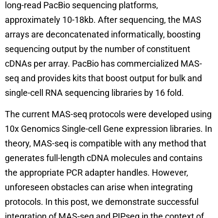
long-read PacBio sequencing platforms,
approximately 10-18kb. After sequencing, the MAS
arrays are deconcatenated informatically, boosting
sequencing output by the number of constituent
cDNAs per array. PacBio has commercialized MAS-
seq and provides kits that boost output for bulk and
single-cell RNA sequencing libraries by 16 fold.
The current MAS-seq protocols were developed using
10x Genomics Single-cell Gene expression libraries. In
theory, MAS-seq is compatible with any method that
generates full-length cDNA molecules and contains
the appropriate PCR adapter handles. However,
unforeseen obstacles can arise when integrating
protocols. In this post, we demonstrate successful
integration of MAS-seq and PIPseq in the context of