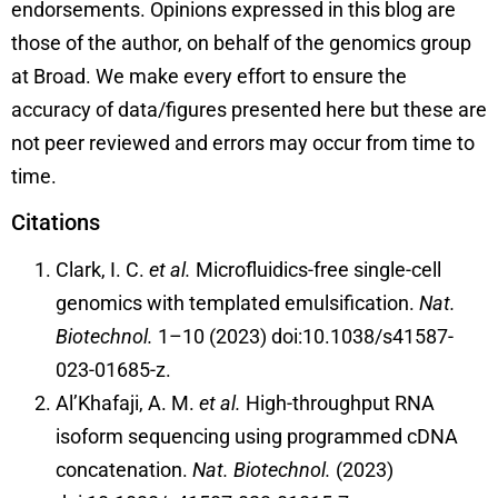
endorsements. Opinions expressed in this blog are
those of the author, on behalf of the genomics group
at Broad. We make every effort to ensure the
accuracy of data/figures presented here but these are
not peer reviewed and errors may occur from time to
time.
Citations
Clark, I. C.
et al.
Microfluidics-free single-cell
genomics with templated emulsification.
Nat.
Biotechnol.
1–10 (2023) doi:10.1038/s41587-
023-01685-z.
Al’Khafaji, A. M.
et al.
High-throughput RNA
isoform sequencing using programmed cDNA
concatenation.
Nat. Biotechnol.
(2023)