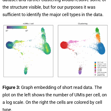
the structure visible, but for our purposes it was
sufficient to identify the major cell types in the data.
Figure 3:
Graph embedding of short read data. The
plot on the left shows the number of UMIs per cell, on
a log scale. On the right the cells are colored by cell
type.