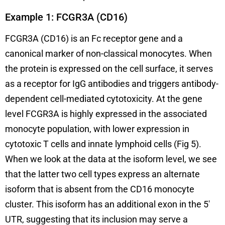
Example 1: FCGR3A (CD16)
FCGR3A (CD16) is an Fc receptor gene and a
canonical marker of non-classical monocytes. When
the protein is expressed on the cell surface, it serves
as a receptor for IgG antibodies and triggers antibody-
dependent cell-mediated cytotoxicity. At the gene
level FCGR3A is highly expressed in the associated
monocyte population, with lower expression in
cytotoxic T cells and innate lymphoid cells (Fig 5).
When we look at the data at the isoform level, we see
that the latter two cell types express an alternate
isoform that is absent from the CD16 monocyte
cluster. This isoform has an additional exon in the 5′
UTR, suggesting that its inclusion may serve a