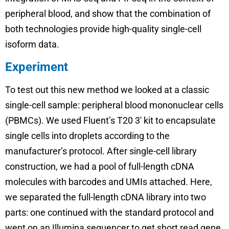
peripheral blood, and show that the combination of
both technologies provide high-quality single-cell
isoform data.
Experiment
To test out this new method we looked at a classic
single-cell sample: peripheral blood mononuclear cells
(PBMCs). We used Fluent’s T20 3′ kit to encapsulate
single cells into droplets according to the
manufacturer’s protocol. After single-cell library
construction, we had a pool of full-length cDNA
molecules with barcodes and UMIs attached. Here,
we separated the full-length cDNA library into two
parts: one continued with the standard protocol and
went on an Illumina sequencer to get short read gene