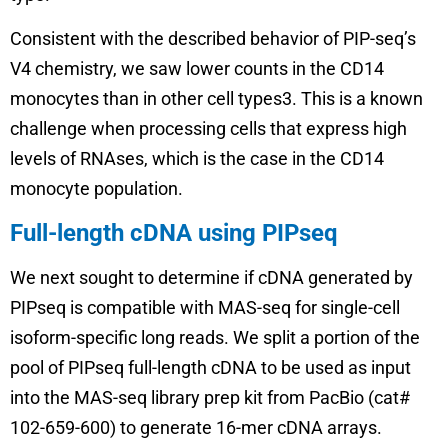
Consistent with the described behavior of PIP-seq’s
V4 chemistry, we saw lower counts in the CD14
monocytes than in other cell types3. This is a known
challenge when processing cells that express high
levels of RNAses, which is the case in the CD14
monocyte population.
Full-length cDNA using PIPseq
We next sought to determine if cDNA generated by
PIPseq is compatible with MAS-seq for single-cell
isoform-specific long reads. We split a portion of the
pool of PIPseq full-length cDNA to be used as input
into the MAS-seq library prep kit from PacBio (cat#
102-659-600) to generate 16-mer cDNA arrays.