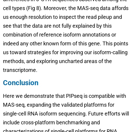
cell types (Fig 8). Moreover, the MAS-seq data affords
us enough resolution to inspect the read pileup and
see that the data are not fully explained by this
combination of reference isoform annotations or
indeed any other known form of this gene. This points
us toward strategies for improving our isoform-calling
methods, and exploring uncharted areas of the
transcriptome.
Conclusion
Here we demonstrate that PIPseq is compatible with
MAS-seq, expanding the validated platforms for
single-cell RNA isoform sequencing. Future efforts will
include cross-platform benchmarking and
characterizations of single-cell platforms for RNA