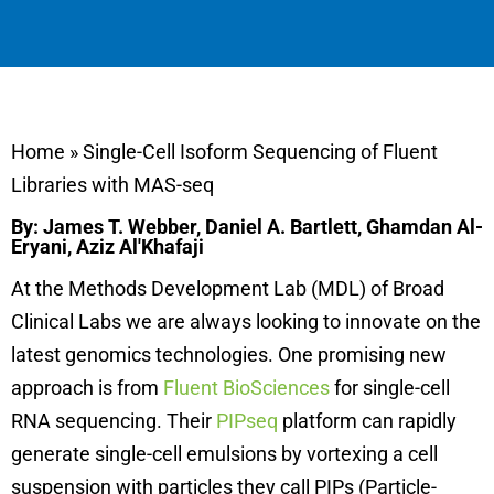
Home
»
Single-Cell Isoform Sequencing of Fluent
Libraries with MAS-seq
By: James T. Webber, Daniel A. Bartlett, Ghamdan Al-
Eryani, Aziz Al'Khafaji
At the Methods Development Lab (MDL) of Broad
Clinical Labs we are always looking to innovate on the
latest genomics technologies. One promising new
approach is from
Fluent BioSciences
for single-cell
RNA sequencing. Their
PIPseq
platform can rapidly
generate single-cell emulsions by vortexing a cell
suspension with particles they call PIPs (Particle-