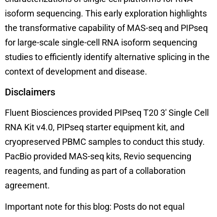
isoform sequencing. This early exploration highlights
the transformative capability of MAS-seq and PIPseq
for large-scale single-cell RNA isoform sequencing
studies to efficiently identify alternative splicing in the
context of development and disease.
Disclaimers
Fluent Biosciences provided PIPseq T20 3′ Single Cell
RNA Kit v4.0, PIPseq starter equipment kit, and
cryopreserved PBMC samples to conduct this study.
PacBio provided MAS-seq kits, Revio sequencing
reagents, and funding as part of a collaboration
agreement.
Important note for this blog: Posts do not equal