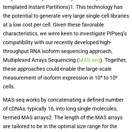
templated Instant Partitions)1. This technology has
the potential to generate very large single-cell libraries
at a low cost per cell. Given these favorable
characteristics, we were keen to investigate PIPseq’s
compatibility with our recently developed high-
throughput RNA isoform sequencing approach,
Multiplexed Arrays Sequencing (
MAS-seq
). Together,
these approaches could enable the large-scale
measurement of isoform expression in 10⁴ to 10⁶
cells.
MAS-seq works by concatenating a defined number
of cDNAs, typically 16, into long single molecules,
termed MAS arrays2. The length of the MAS arrays
are tailored to be in the optimal size range for the