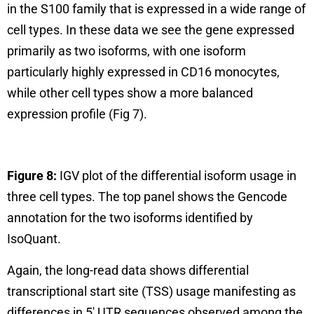
in the S100 family that is expressed in a wide range of
cell types. In these data we see the gene expressed
primarily as two isoforms, with one isoform
particularly highly expressed in CD16 monocytes,
while other cell types show a more balanced
expression profile (Fig 7).
Figure 8:
IGV plot of the differential isoform usage in
three cell types. The top panel shows the Gencode
annotation for the two isoforms identified by
IsoQuant.
Again, the long-read data shows differential
transcriptional start site (TSS) usage manifesting as
differences in 5′ UTR sequences observed among the