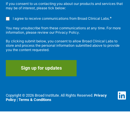
If you consent to us contacting you about our products and services that
may be of interest, please tick below:
*
I agree to receive communications from Broad Clinical Labs.
You may unsubscribe from these communications at any time. For more
information, please review our Privacy Policy.
By clicking submit below, you consent to allow Broad Clinical Labs to
store and process the personal information submitted above to provide
you the content requested.
Copyright © 2026 Broad Institute. All Rights Reserved.
Privacy
Policy
|
Terms & Conditions