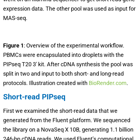
expression data. The other pool was used as input for
MAS-seq.
Figure 1
: Overview of the experimental workflow.
PBMCs were encapsulated into droplets with the
PIPseq T20 3′ kit. After cDNA synthesis the pool was
split in two and input to both short- and long-read
protocols. Illustration created with
BioRender.com
.
Short-read PIPseq
First we examined the short-read data that we
generated from the Fluent platform. We sequenced
the library on a NovaSeq X 10B, generating 1.1 billion
246-bp cDNA reads. We used Fluent’s computational