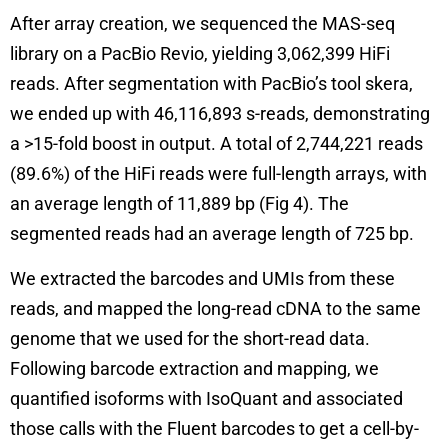
After array creation, we sequenced the MAS-seq
library on a PacBio Revio, yielding 3,062,399 HiFi
reads. After segmentation with PacBio’s tool skera,
we ended up with 46,116,893 s-reads, demonstrating
a >15-fold boost in output. A total of 2,744,221 reads
(89.6%) of the HiFi reads were full-length arrays, with
an average length of 11,889 bp (Fig 4). The
segmented reads had an average length of 725 bp.
We extracted the barcodes and UMIs from these
reads, and mapped the long-read cDNA to the same
genome that we used for the short-read data.
Following barcode extraction and mapping, we
quantified isoforms with IsoQuant and associated
those calls with the Fluent barcodes to get a cell-by-