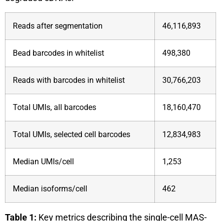
Reads after segmentation
46,116,893
Bead barcodes in whitelist
498,380
Reads with barcodes in whitelist
30,766,203
Total UMIs, all barcodes
18,160,470
Total UMIs, selected cell barcodes
12,834,983
Median UMIs/cell
1,253
Median isoforms/cell
462
Table 1:
Key metrics describing the single-cell MAS-