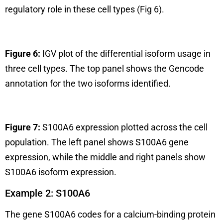
regulatory role in these cell types (Fig 6).
Figure 6:
IGV plot of the differential isoform usage in
three cell types. The top panel shows the Gencode
annotation for the two isoforms identified.
Figure 7:
S100A6 expression plotted across the cell
population. The left panel shows S100A6 gene
expression, while the middle and right panels show
S100A6 isoform expression.
Example 2: S100A6
The gene S100A6 codes for a calcium-binding protein