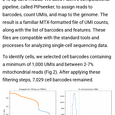
pipeline, called PIPseeker, to assign reads to
barcodes, count UMIs, and map to the genome. The
result is a familiar MTX-formatted file of UMI counts,
along with the list of barcodes and features. These
files are compatible with the standard tools and
processes for analyzing single-cell sequencing data.
To identify cells, we selected cell barcodes containing
a minimum of 1,000 UMIs and between 2-7%
mitochondrial reads (Fig 2). After applying these
filtering steps, 7,029 cell barcodes remained.