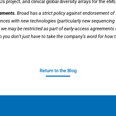
 project, and clinical global diversity arrays for the eM
sements.
Broad has a strict policy against endorsement of fo
iences with new technologies (particularly new sequencing
 we may be restricted as part of early-access agreements
 you don’t just have to take the company’s word for how 
Return to the Blog