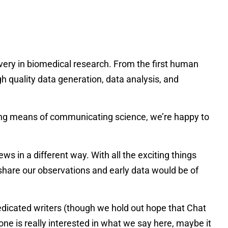
very in biomedical research. From the first human
quality data generation, data analysis, and
oning means of communicating science, we’re happy to
 in a different way. With all the exciting things
hare our observations and early data would be of
dedicated writers (though we hold out hope that Chat
-one is really interested in what we say here, maybe it