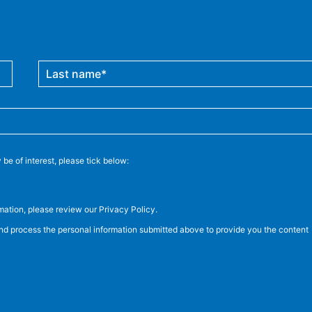
be of interest, please tick below:
ation, please review our Privacy Policy.
and process the personal information submitted above to provide you the content