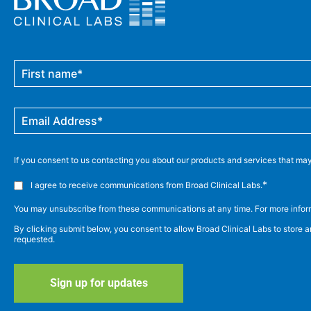
If you consent to us contacting you about our products and services that may 
*
I agree to receive communications from Broad Clinical Labs.
You may unsubscribe from these communications at any time. For more inform
By clicking submit below, you consent to allow Broad Clinical Labs to store 
requested.