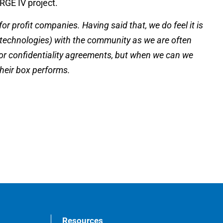
ERGE IV project.
r profit companies. Having said that, we do feel it is
 technologies) with the community as we are often
 or confidentiality agreements, but when we can we
their box performs.
Resources