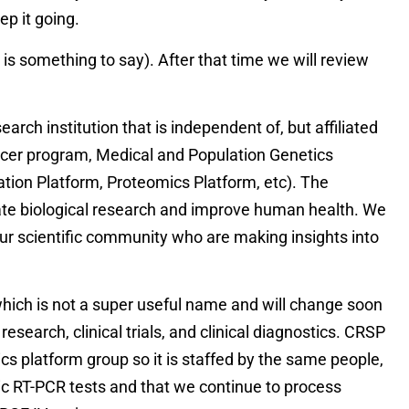
ep it going.
s something to say). After that time we will review
rch institution that is independent of, but affiliated
 Cancer program, Medical and Population Genetics
tion Platform, Proteomics Platform, etc). The
rate biological research and improve human health. We
our scientific community who are making insights into
hich is not a super useful name and will change soon
esearch, clinical trials, and clinical diagnostics. CRSP
mics platform group so it is staffed by the same people,
ic RT-PCR tests and that we continue to process