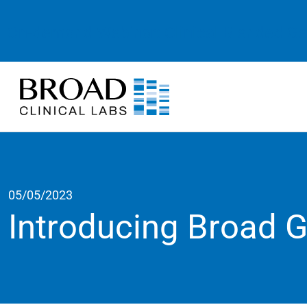
On-demand Webinar: Clinical Blended G
05/05/2023
Introducing Broad 