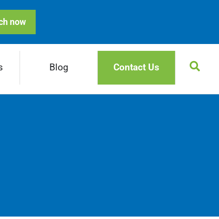
ch now
s
Blog
Contact Us