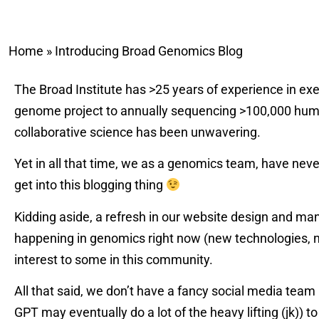
Home
»
Introducing Broad Genomics Blog
The Broad Institute has >25 years of experience in ex
genome project to annually sequencing >100,000 human
collaborative science has been unwavering.
Yet in all that time, we as a genomics team, have nev
get into this blogging thing
Kidding aside, a refresh in our website design and ma
happening in genomics right now (new technologies, n
interest to some in this community.
All that said, we don’t have a fancy social media team
GPT may eventually do a lot of the heavy lifting (jk)) t