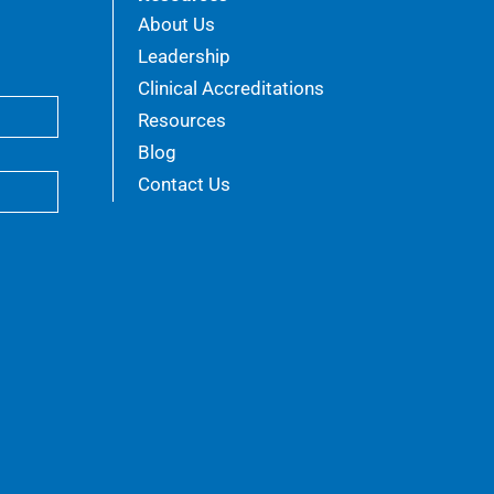
About Us
Leadership
Clinical Accreditations
Resources
Blog
Contact Us