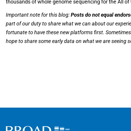
thousands of whole genome sequencing for the All of Us
Important note for this blog:
Posts do not equal endor
part of our duty to share what we can about our exper
fortunate to have these new platforms first. Sometimes
hope to share some early data on what we are seeing so