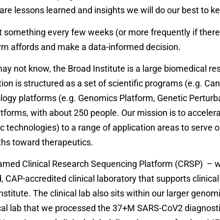
are lessons learned and insights we will do our best to ke
 something every few weeks (or more frequently if there i
rm affords and make a data-informed decision.
not know, the Broad Institute is a large biomedical resea
tution is structured as a set of scientific programs (e.g.
logy platforms (e.g. Genomics Platform, Genetic Perturba
atforms, with about 250 people. Our mission is to accele
 technologies) to a range of application areas to serve 
ths toward therapeutics.
 named Clinical Research Sequencing Platform (CRSP) – w
 CAP-accredited clinical laboratory that supports clinical r
stitute. The clinical lab also sits within our larger geno
inical lab that we processed the 37+M SARS-CoV2 diagnost