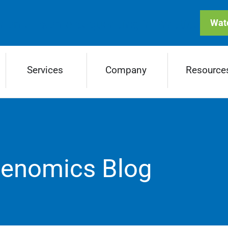
enome-Exome Sequencing in Practice
Wat
Services
Company
Resource
Genomics Blog