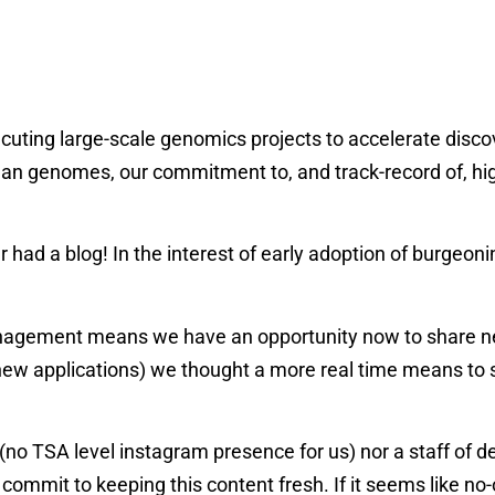
ecuting large-scale genomics projects to accelerate disco
 genomes, our commitment to, and track-record of, high 
er had a blog! In the interest of early adoption of burge
nagement means we have an opportunity now to share news
ew applications) we thought a more real time means to s
 (no TSA level instagram presence for us) nor a staff of 
o commit to keeping this content fresh. If it seems like no