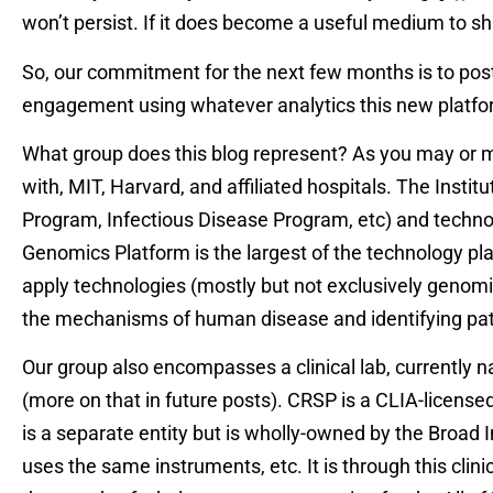
won’t persist. If it does become a useful medium to sh
So, our commitment for the next few months is to post
engagement using whatever analytics this new platfo
What group does this blog represent? As you may or may 
with, MIT, Harvard, and affiliated hospitals. The Insti
Program, Infectious Disease Program, etc) and techno
Genomics Platform is the largest of the technology pl
apply technologies (mostly but not exclusively genomic
the mechanisms of human disease and identifying pa
Our group also encompasses a clinical lab, currently
(more on that in future posts). CRSP is a CLIA-licensed,
is a separate entity but is wholly-owned by the Broad In
uses the same instruments, etc. It is through this cl